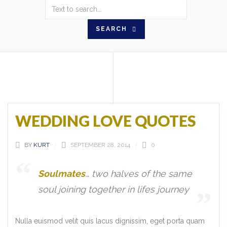
SEARCH
WEDDING LOVE QUOTES
BY
KURT
SEPTEMBER 28, 2014
0
Soulmates
… two halves of the same
soul joining together in lifes journey
Nulla euismod velit quis lacus dignissim, eget porta quam