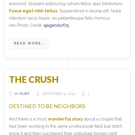
euismod. Aliquam adipiscing rutrum tellus quis bibendum.
Fusce eget nibh tellus
. Suspendisse in lacinia elit. Nulla
interdum lacus turpis, eu pellentesque felis rhoncus
nec.Photo Credit:
ajagendorf25
READ MORE…
THE CRUSH
BY
KURT
SEPTEMBER 4, 2014
3
DESTINED TO BE NEIGHBORS
And there is a most
wonderful story
about a couple that
had been working in the same professional field but didn’t
know it and then purchased their individual homes right