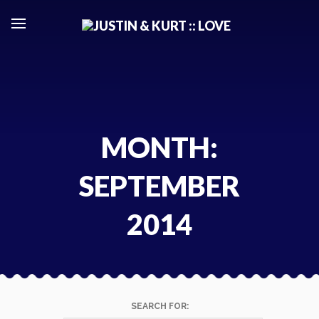
Skip
to
content
MONTH:
SEPTEMBER
2014
SEARCH FOR: