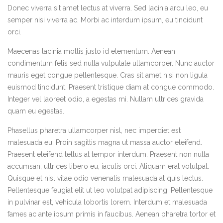
Donec viverra sit amet lectus at viverra. Sed lacinia arcu leo, eu
semper nisi viverra ac. Morbi ac interdum ipsum, eu tincidunt
orci.
Maecenas lacinia mollis justo id elementum. Aenean
condimentum felis sed nulla vulputate ullamcorper. Nunc auctor
mauris eget congue pellentesque. Cras sit amet nisi non ligula
euismod tincidunt. Praesent tristique diam at congue commodo.
Integer vel laoreet odio, a egestas mi. Nullam ultrices gravida
quam eu egestas.
Phasellus pharetra ullamcorper nisl, nec imperdiet est
malesuada eu. Proin sagittis magna ut massa auctor eleifend.
Praesent eleifend tellus at tempor interdum. Praesent non nulla
accumsan, ultrices libero eu, iaculis orci. Aliquam erat volutpat.
Quisque et nisl vitae odio venenatis malesuada at quis lectus.
Pellentesque feugiat elit ut leo volutpat adipiscing. Pellentesque
in pulvinar est, vehicula lobortis lorem. Interdum et malesuada
fames ac ante ipsum primis in faucibus. Aenean pharetra tortor et