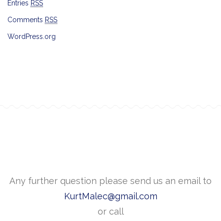
Entries
RSS
Comments
RSS
WordPress.org
Any further question please send us an email to
KurtMalec@gmail.com
or call