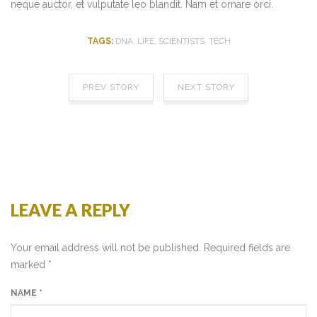
neque auctor, et vulputate leo blandit. Nam et ornare orci.
TAGS:
DNA
,
LIFE
,
SCIENTISTS
,
TECH
PREV STORY
NEXT STORY
LEAVE A REPLY
Your email address will not be published. Required fields are
marked
*
NAME
*