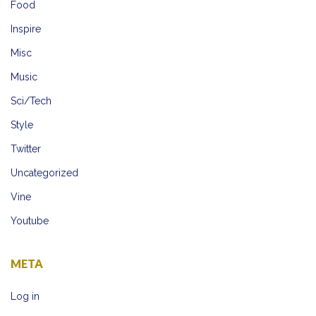
Food
Inspire
Misc
Music
Sci/Tech
Style
Twitter
Uncategorized
Vine
Youtube
META
Log in