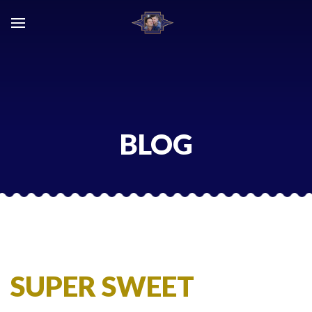
Skip
to
content
BLOG
SUPER SWEET