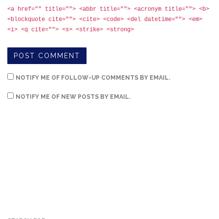
<a href="" title=""> <abbr title=""> <acronym title=""> <b>
<blockquote cite=""> <cite> <code> <del datetime=""> <em>
<i> <q cite=""> <s> <strike> <strong>
NOTIFY ME OF FOLLOW-UP COMMENTS BY EMAIL.
NOTIFY ME OF NEW POSTS BY EMAIL.