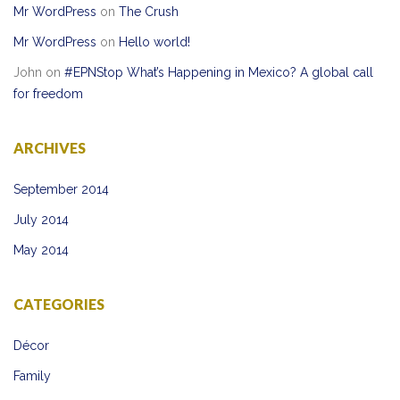
Mr WordPress
on
The Crush
Mr WordPress
on
Hello world!
John
on
#EPNStop What’s Happening in Mexico? A global call
for freedom
ARCHIVES
September 2014
July 2014
May 2014
CATEGORIES
Décor
Family