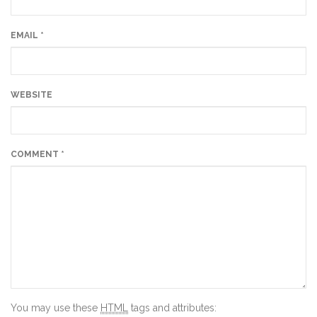
EMAIL
*
WEBSITE
COMMENT
*
You may use these
HTML
tags and attributes: