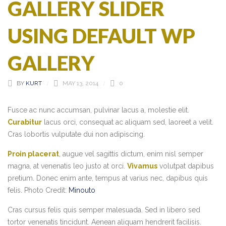
GALLERY SLIDER
USING DEFAULT WP
GALLERY
BY
KURT
MAY 13, 2014
0
Fusce ac nunc accumsan, pulvinar lacus a, molestie elit.
Curabitur
lacus orci, consequat ac aliquam sed, laoreet a velit.
Cras lobortis vulputate dui non adipiscing.
Proin placerat
, augue vel sagittis dictum, enim nisl semper
magna, at venenatis leo justo at orci.
Vivamus
volutpat dapibus
pretium. Donec enim ante, tempus at varius nec, dapibus quis
felis. Photo Credit:
Minouto
Cras cursus felis quis semper malesuada. Sed in libero sed
tortor venenatis tincidunt. Aenean aliquam hendrerit facilisis.