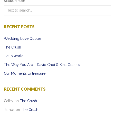
SEARCH FOR:
RECENT POSTS
Wedding Love Quotes
The Crush
Hello world!
The Way You Are – David Choi & Kina Grannis
Our Moments to treasure
RECENT COMMENTS
Cathy
on
The Crush
James
on
The Crush